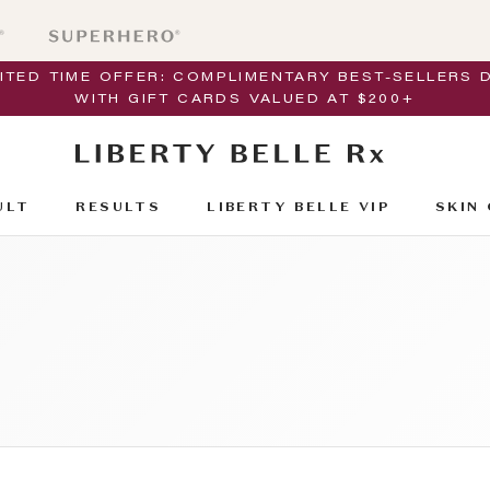
MITED TIME OFFER: COMPLIMENTARY BEST-SELLERS 
WITH GIFT CARDS VALUED AT $200+
ULT
RESULTS
LIBERTY BELLE VIP
SKIN 
ULT
RESULTS
SKIN 