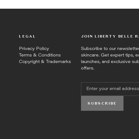
LEGAL
JOIN LIBERTY BELLE R
Privacy Policy
Subscribe to our newslett
Terms & Conditions
skincare. Get expert tips, e
Copyright & Trademarks
launches, and exclusive su
offers.
SUBSCRIBE