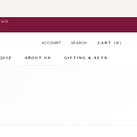
DUO
ACCOUNT
SEARCH
CART (
0
)
QUIZ
ABOUT US
GIFTING & SETS
QUIZ
GIFTING & SETS