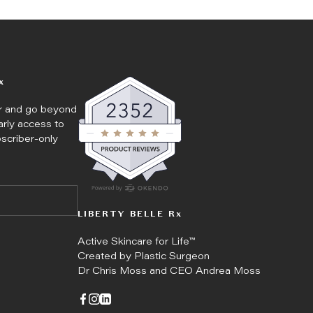
x
er and go beyond
arly access to
bscriber-only
LIBERTY BELLE Rx
Active Skincare for Life™
Created by Plastic Surgeon
Dr Chris Moss and CEO Andrea Moss
Go to facebook page
Go to instagram page
Go to linkedin page