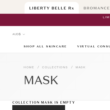
Skip
to
content
LI
Currency
AUD$
SHOP ALL SKINCARE
VIRTUAL CONS
SHOP ALL SKINCARE
VIRTUAL CONS
/
/
HOME
COLLECTIONS
MASK
MASK
COLLECTION MASK IS EMPTY