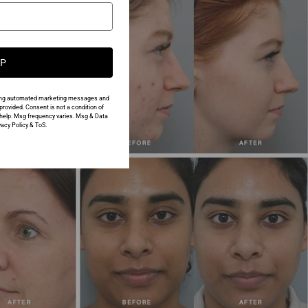
UP
urring automated marketing messages and
rovided. Consent is not a condition of
help. Msg frequency varies. Msg & Data
acy Policy & ToS.