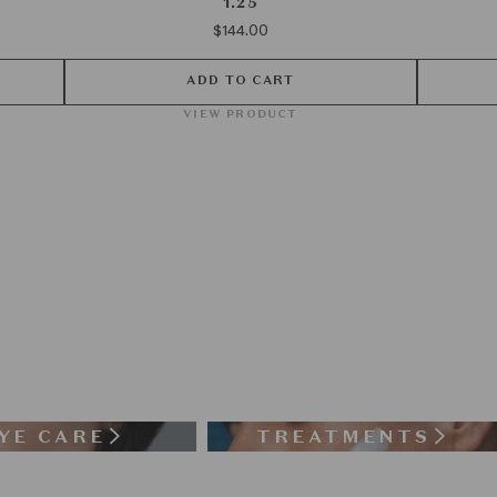
1.25
$144.00
ADD TO CART
VIEW PRODUCT
YE CARE
TREATMENTS