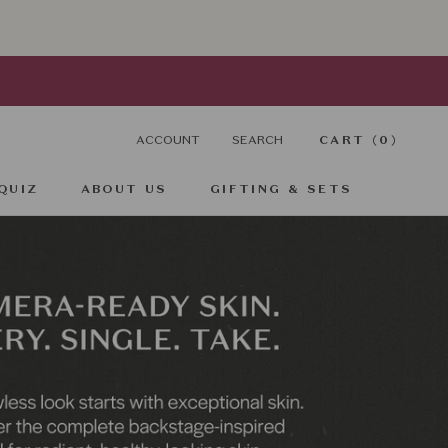
ACCOUNT
SEARCH
CART (
0
)
QUIZ
ABOUT US
GIFTING & SETS
QUIZ
GIFTING & SETS