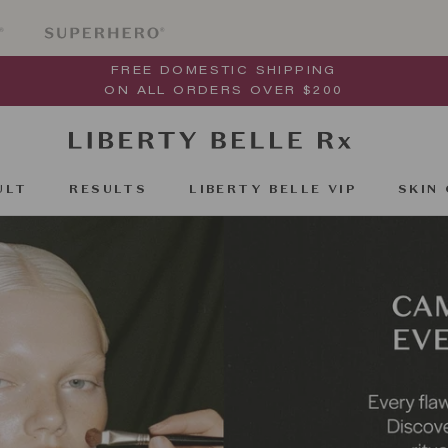
FREE DOMESTIC SHIPPING
ON ALL ORDERS OVER $200
ULT
RESULTS
LIBERTY BELLE VIP
SKIN 
ULT
RESULTS
SKIN 