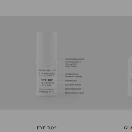
EYE DO®
GL