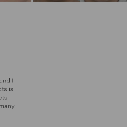
Y
P TO