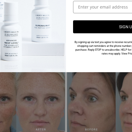
SIGN 
By signing up via text you agree to receive rec
shopping cart reminders at the phone number p
purchase. Reply STOP to unsubscribe. HELP for 
rates may apply. View Priv