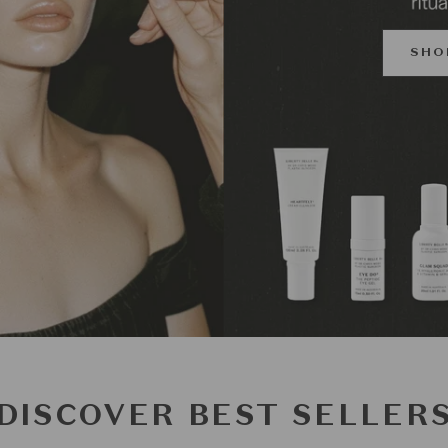
SHO
DISCOVER BEST SELLER