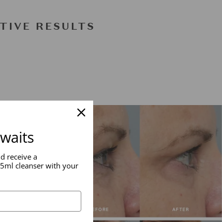
TIVE RESULTS
awaits
nd receive a
5ml cleanser with your