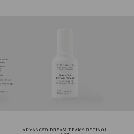
ADVANCED DREAM TEAM® RETINOL