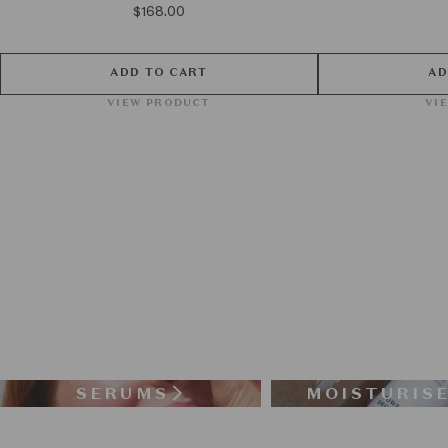
$168.00
ADD TO CART
AD
VIEW PRODUCT
VI
SERUMS
MOISTURIS