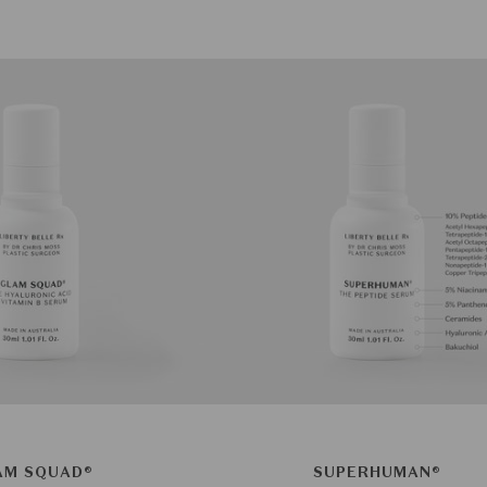
AM SQUAD®
SUPERHUMAN®