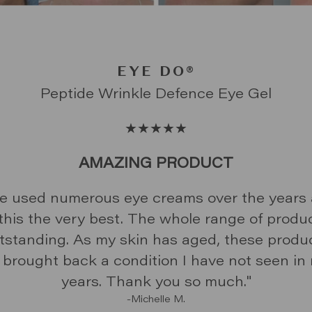
SUPERSTAR® FACIAL SPF 50+ DAIL
GAME CHANGER®
SUPERHERO
EYE DO
®
®
SUNSCREEN
LOVE THIS PRODUCT!
LOVE THE FINISH
G TIME USER - CAN CONFIRM IT LIVES U
AMAZING PRODUCT
THE NAME!