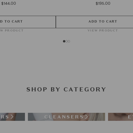
$144.00
$195.00
D TO CART
ADD TO CART
EW PRODUCT
VIEW PRODUCT
SHOP BY CATEGORY
ERS
CLEANSERS
E