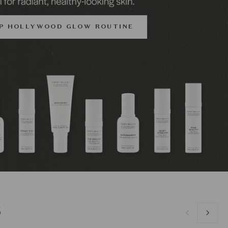
P HOLLYWOOD GLOW ROUTINE
S