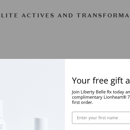
ELITE ACTIVES AND TRANSFORMA
Your free gift 
Join Liberty Belle Rx today a
complimentary Lionheart® 7
first order.