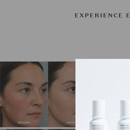
EXPERIENCE 